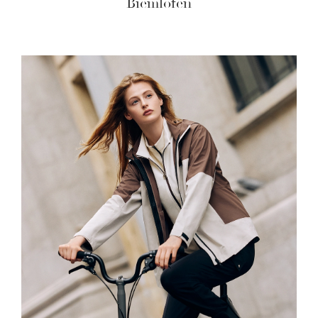
Biemlofen