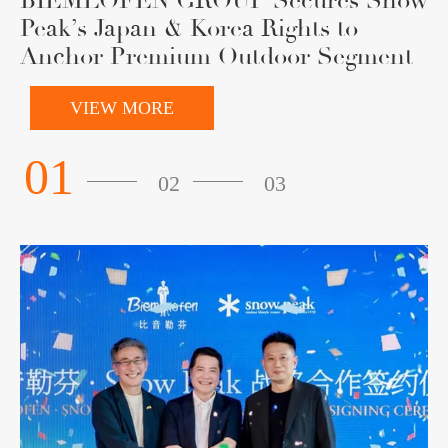
BIEMLOFEN GROUP Secures Snow
Peak’s Japan & Korea Rights to
Anchor Premium Outdoor Segment
VIEW MORE
01
02
03