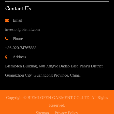
Contact Us
Email
investor@biemlf.com
Phone
+86-020-34765888
Address
Biemlofen Building, 608 Xingye Dadao East, Panyu District,
Guangzhou City, Guangdong Province, China.
Copyright ©
BIEMLOFEN GARMENT CO.,LTD.
All Rights
Reserved.
Sitemap
|
Privacy Policy