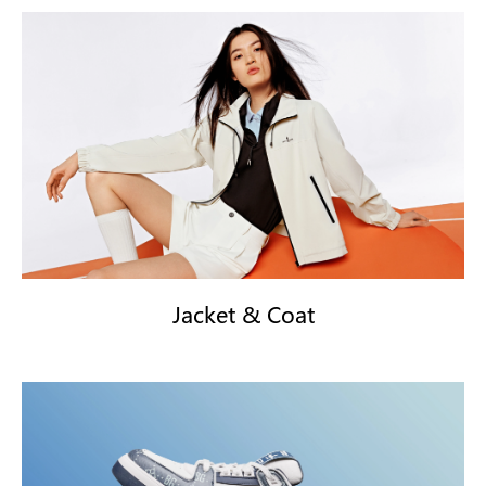
Jacket & Coat