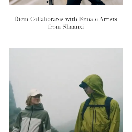
Biem Collaborates with Female Artists
from Shaanxi