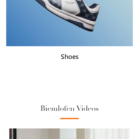
Shoes
Biemlofen Videos