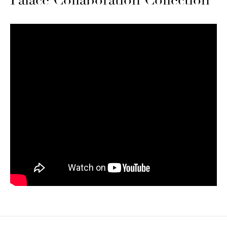
Palace Collaboration Collection