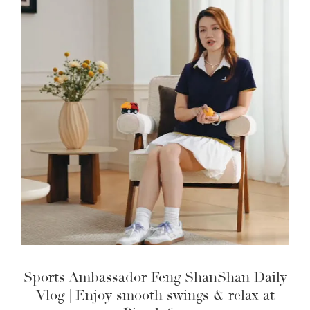
Sports Ambassador Feng ShanShan Daily
Vlog | Enjoy smooth swings & relax at