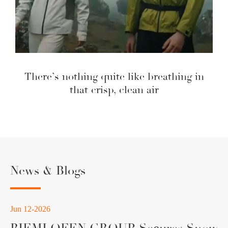
There’s nothing quite like breathing in
that crisp, clean air
News & Blogs
Jun 12-2026