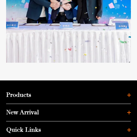
Products
New Arrival
Quick Links