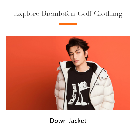
Explore Biemlofen Golf Clothing
Down Jacket