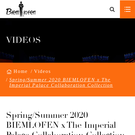
VIDEOS
Home
Videos
Spring/Summer 2020 BIEMLOFEN x The
Imperial Palace Collaboration Collection
Spring/Summer 2020
BIEMLOFEN x The Imperial