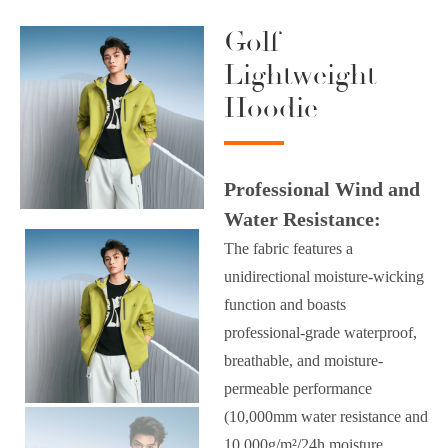
Golf
Lightweight
Hoodie
Professional Wind and
Water Resistance:
The fabric features a
unidirectional moisture-wicking
function and boasts
professional-grade waterproof,
breathable, and moisture-
permeable performance
(10,000mm water resistance and
10,000g/m²/24h moisture