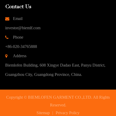
Contact Us
Email
investor@biemlf.com
Phone
+86-020-34765888
Address
Biemlofen Building, 608 Xingye Dadao East, Panyu District,
Guangzhou City, Guangdong Province, China.
Copyright ©
BIEMLOFEN GARMENT CO.,LTD.
All Rights
Reserved.
Sitemap
|
Privacy Policy