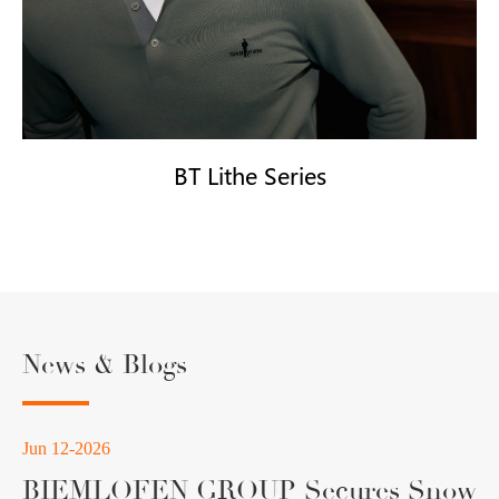
BT Lithe Series
News & Blogs
Jun 12-2026
BIEMLOFEN GROUP Secures Snow