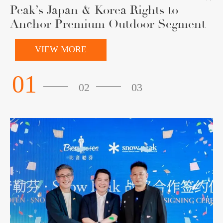
Peak’s Japan & Korea Rights to
Anchor Premium Outdoor Segment
VIEW MORE
01
02
03