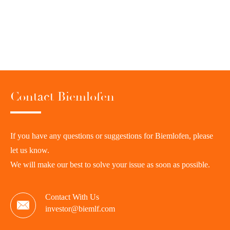
Contact Biemlofen
If you have any questions or suggestions for Biemlofen, please
let us know.
We will make our best to solve your issue as soon as possible.
Contact With Us

investor@biemlf.com