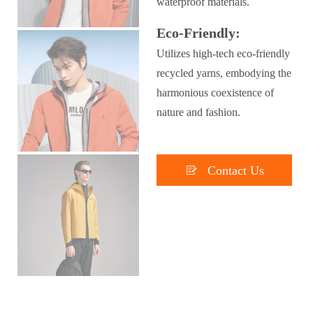
waterproof materials.
Eco-Friendly:
Utilizes high-tech eco-friendly
recycled yarns, embodying the
harmonious coexistence of
nature and fashion.

Contact Us