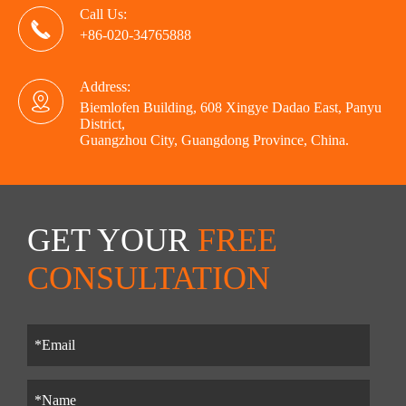
Call Us:

+86-020-34765888
Address:

Biemlofen Building, 608 Xingye Dadao East, Panyu
District,
Guangzhou City, Guangdong Province, China.
GET YOUR
FREE
CONSULTATION