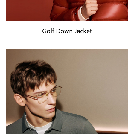
Golf Down Jacket