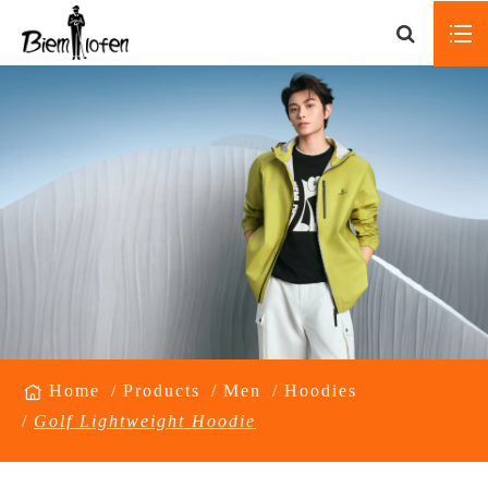
Home
Products
Men
Hoodies
Golf Lightweight Hoodie