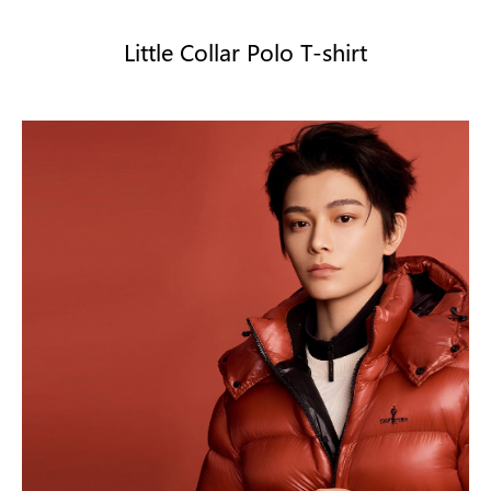
Little Collar Polo T-shirt