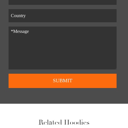
SUBMIT
Related Hoodies