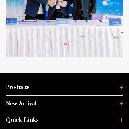
Products
New Arrival
Quick Links