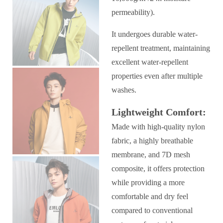
permeability).
It undergoes durable water-
repellent treatment, maintaining
excellent water-repellent
properties even after multiple
washes.
Lightweight Comfort:
Made with high-quality nylon
fabric, a highly breathable
membrane, and 7D mesh
composite, it offers protection
while providing a more
comfortable and dry feel
compared to conventional