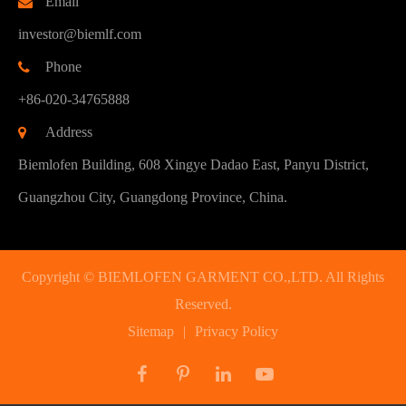
Email
investor@biemlf.com
Phone
+86-020-34765888
Address
Biemlofen Building, 608 Xingye Dadao East, Panyu District,
Guangzhou City, Guangdong Province, China.
Copyright ©
BIEMLOFEN GARMENT CO.,LTD.
All Rights
Reserved.
Sitemap
|
Privacy Policy