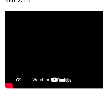
Wu Zun.