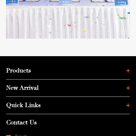
Products
New Arrival
Quick Links
Contact Us