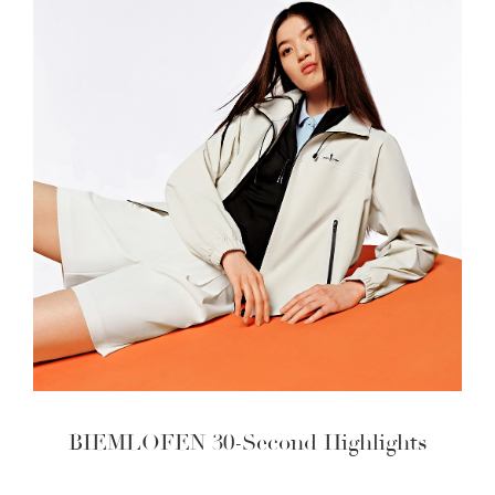
BIEMLOFEN 30-Second Highlights