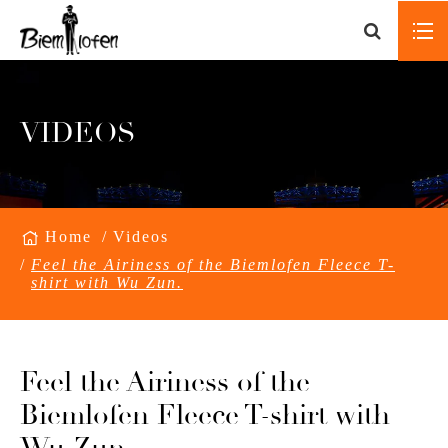
VIDEOS
Home
Videos
Feel the Airiness of the Biemlofen Fleece T-
shirt with Wu Zun.
Feel the Airiness of the
Biemlofen Fleece T-shirt with