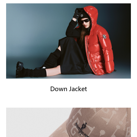
Down Jacket