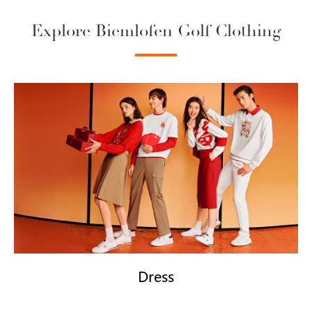
Explore Biemlofen Golf Clothing
Dress