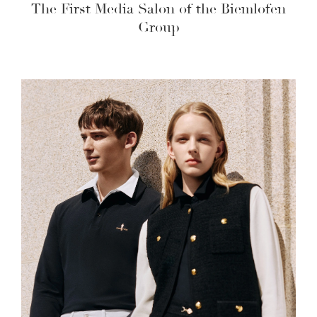
The First Media Salon of the Biemlofen
Group