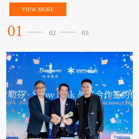
VIEW MORE
01
02
03