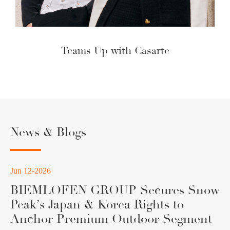
Teams Up with Casarte
News & Blogs
Jun 12-2026
BIEMLOFEN GROUP Secures Snow
Peak’s Japan & Korea Rights to
Anchor Premium Outdoor Segment