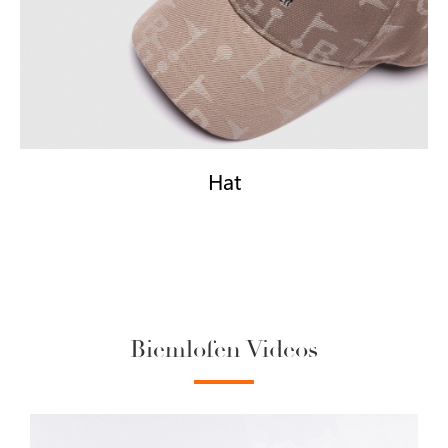
Hat
Biemlofen Videos